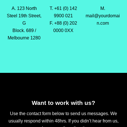
A. 123 North
T. +61 (0) 142
M.
Steel 19th Street,
9900 021
mail@yourdomai
G
F. +88 (0) 202
n.com
Block. 689 /
0000 0XX
Melbourne 1280
Want to work with us?
Use the contact form below to send us messages. We
usually respond within 48hrs. If you didn’t hear from us,