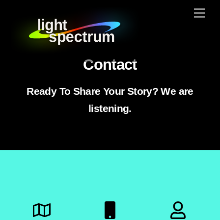
Skip
Men
to
content
Contact
Ready To Share Your Story? We are
listening.